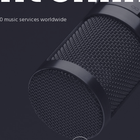
rt
140 music services worldwide