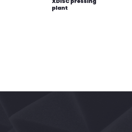
XDiSC pressing
plant