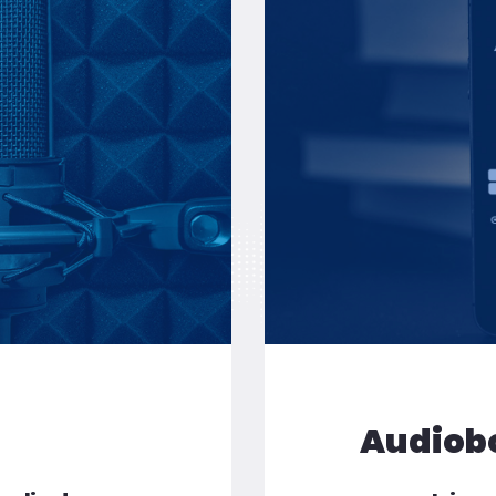
or the pressing of CD, DVD and vinyl
Audiob