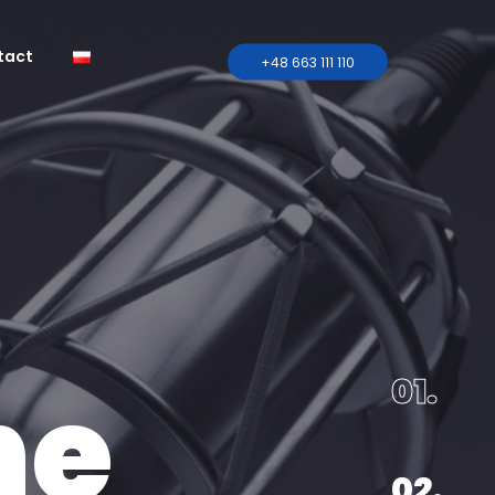
tact
+48 663 111 110
tent
al
onal