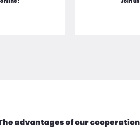
Join us
 online!
The advantages of our cooperation