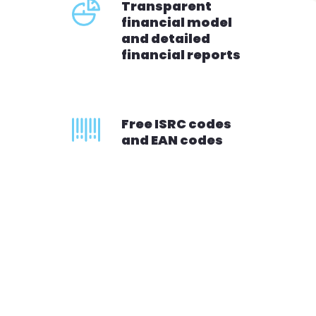
Transparent
financial model
and detailed
financial reports
Free ISRC codes
and EAN codes