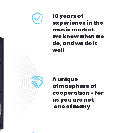
10 years of
experience in the
music market.
We know what we
do, and we do it
well
A unique
atmosphere of
cooperation - for
us you are not
'one of many'