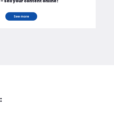
 – sell your content online!
See more
: