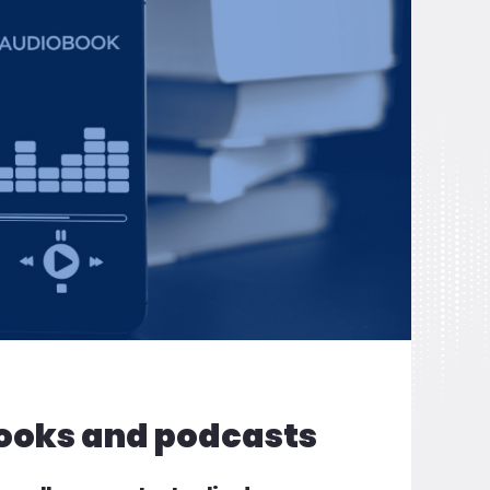
ooks and podcasts