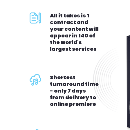
All it takes is 1
contract and
your content will
appear in 140 of
the world's
largest services
Shortest
turnaround time
- only 7 days
from delivery to
online premiere