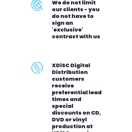
We do not limit
our clients - you
do not have to
sign an
'exclusive'
contract with us
XDiSC Digital
Distribution
customers
receive
preferential lead
times and
special
discounts on CD,
DVD or vinyl
production at