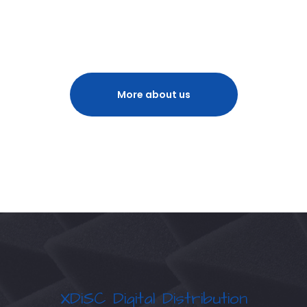
More about us
XDiSC Digital Distribution