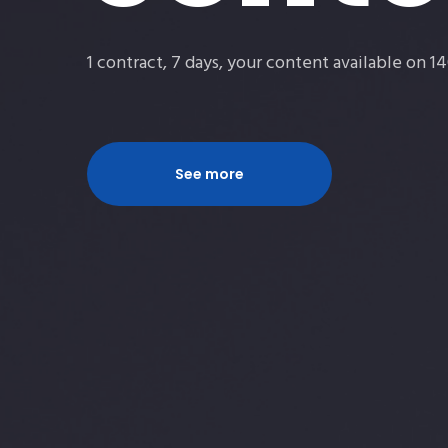
suppo
1 contract, 7 days, your content available on 
Free of charge EAN and ISRC codes
See more
See more