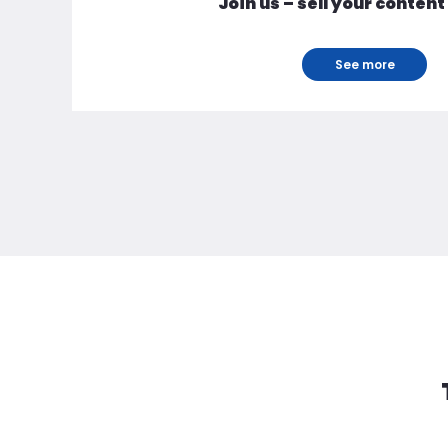
Join us – sell your content
See more